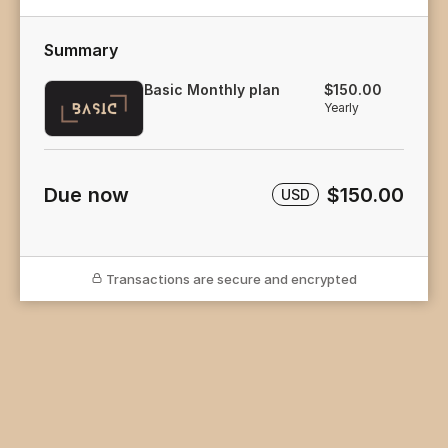
Summary
Basic Monthly plan
$150.00
Yearly
Due now
$150.00
USD
Transactions are secure and encrypted