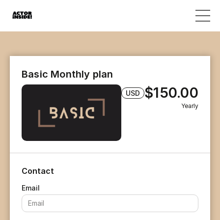
Basic Monthly plan
$150.00
USD
Yearly
Contact