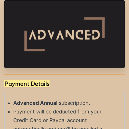
Payment Details
Advanced Annual
subscription.
Payment will be deducted from your
Credit Card or Paypal account
automatically and you'll be emailed a