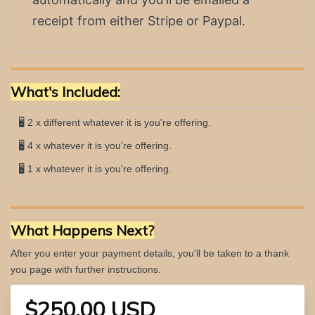
receipt from either Stripe or Paypal.
What's Included:
🖥 2 x different whatever it is you're offering.
🖥 4 x whatever it is you're offering.
🖥 1 x whatever it is you're offering.
What Happens Next?
After you enter your payment details, you'll be taken to a thank
you page with further instructions.
$250.00 USD